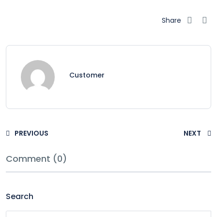
Share
Customer
PREVIOUS
NEXT
Comment (0)
Search