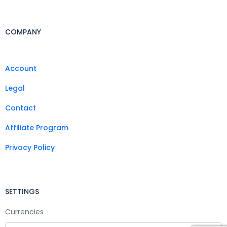
COMPANY
Account
Legal
Contact
Affiliate Program
Privacy Policy
SETTINGS
Currencies