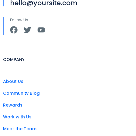
hello@yoursite.com
Follow Us
COMPANY
About Us
Community Blog
Rewards
Work with Us
Meet the Team