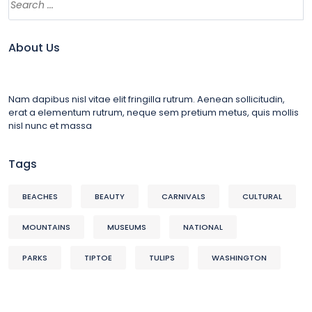
About Us
Nam dapibus nisl vitae elit fringilla rutrum. Aenean sollicitudin,
erat a elementum rutrum, neque sem pretium metus, quis mollis
nisl nunc et massa
Tags
BEACHES
BEAUTY
CARNIVALS
CULTURAL
MOUNTAINS
MUSEUMS
NATIONAL
PARKS
TIPTOE
TULIPS
WASHINGTON