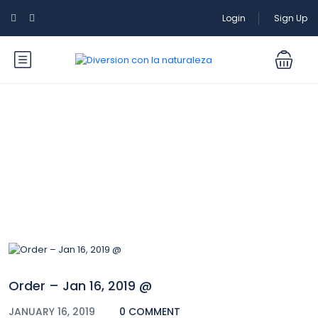
Login
Sign Up
Blog
Order – Jan 16, 2019 @
JANUARY 16, 2019
0 COMMENT