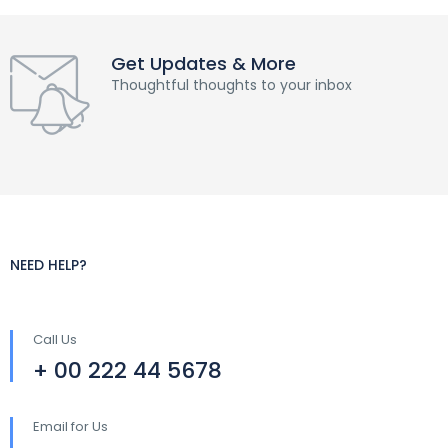
Get Updates & More
Thoughtful thoughts to your inbox
NEED HELP?
Call Us
+ 00 222 44 5678
Email for Us