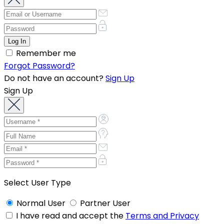
Remember me
Forgot Password?
Do not have an account?
Sign Up
Sign Up
Select User Type
Normal User
Partner User
I have read and accept the
Terms and Privacy