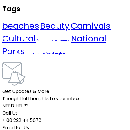
Tags
beaches
Beauty
Carnivals
Cultural
National
Mountains
Museums
Parks
Tiptoe
Tulips
Washington
Get Updates & More
Thoughtful thoughts to your inbox
NEED HELP?
Call Us
+ 00 222 44 5678
Email for Us