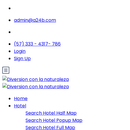
admin@a24b.com
(57) 333 - 4317- 786
Login
Sign Up
Home
Hotel
Search Hotel Half Map
Search Hotel Popup Map
Search Hotel Full Map