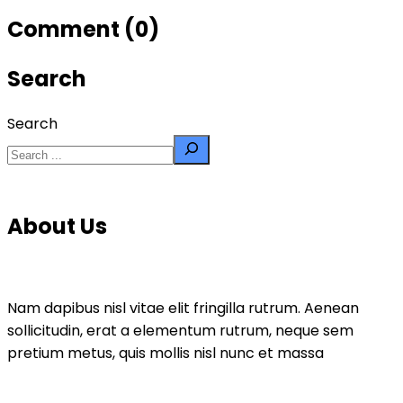
Comment (0)
Search
Search
About Us
Nam dapibus nisl vitae elit fringilla rutrum. Aenean
sollicitudin, erat a elementum rutrum, neque sem
pretium metus, quis mollis nisl nunc et massa