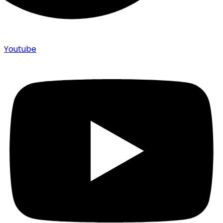
Youtube