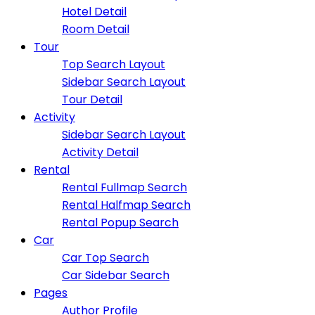
Hotel Detail
Room Detail
Tour
Top Search Layout
Sidebar Search Layout
Tour Detail
Activity
Sidebar Search Layout
Activity Detail
Rental
Rental Fullmap Search
Rental Halfmap Search
Rental Popup Search
Car
Car Top Search
Car Sidebar Search
Pages
Author Profile