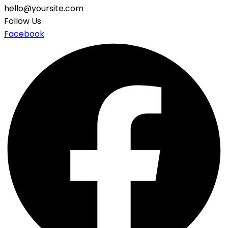
hello@yoursite.com
Follow Us
Facebook