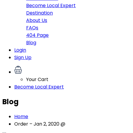
Become Local Expert
Destination
About Us
FAQs
404 Page
Blog
Login
Sign Up
Your Cart
Become Local Expert
Blog
Home
Order – Jan 2, 2020 @