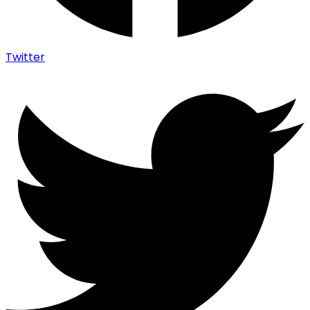
Twitter