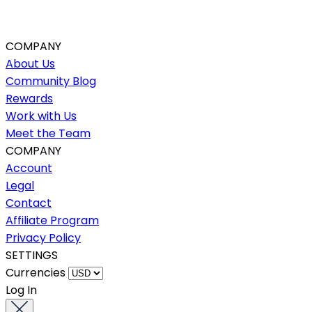
COMPANY
About Us
Community Blog
Rewards
Work with Us
Meet the Team
COMPANY
Account
Legal
Contact
Affiliate Program
Privacy Policy
SETTINGS
Currencies
Log In