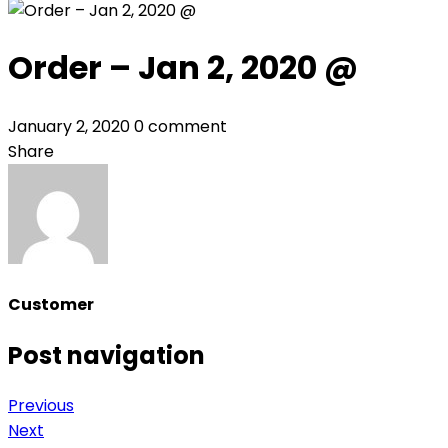
Order – Jan 2, 2020 @
January 2, 2020
0 comment
Share
Customer
Post navigation
Previous
Next