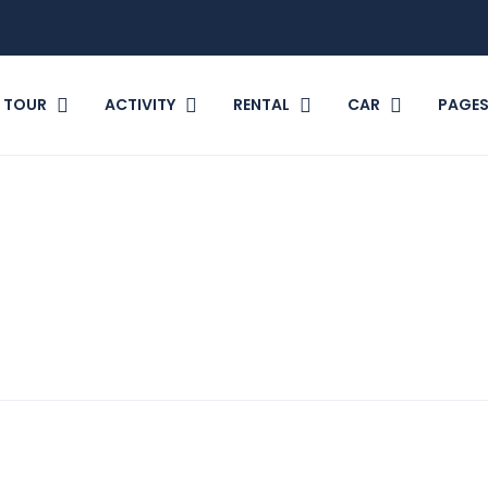
TOUR
ACTIVITY
RENTAL
CAR
PAGE