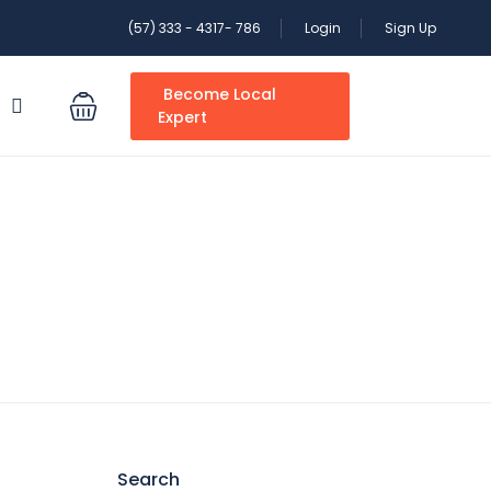
(57) 333 - 4317- 786
Login
Sign Up
Become Local
S
Expert
Search