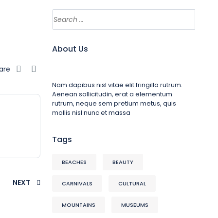
About Us
are
Nam dapibus nisl vitae elit fringilla rutrum.
Aenean sollicitudin, erat a elementum
rutrum, neque sem pretium metus, quis
mollis nisl nunc et massa
Tags
BEACHES
BEAUTY
NEXT
CARNIVALS
CULTURAL
MOUNTAINS
MUSEUMS