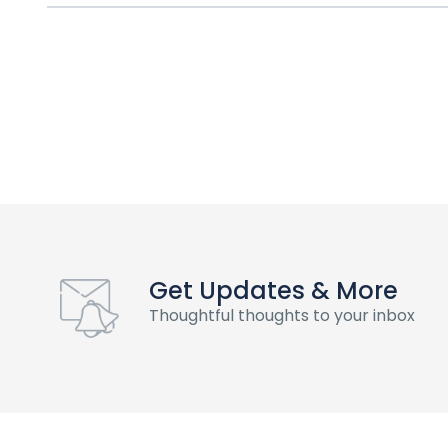
Get Updates & More
Thoughtful thoughts to your inbox