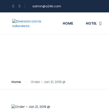
admin@a24b.com
HOME
HOTEL
Blog
Home
Order – Jan 21, 2019 @