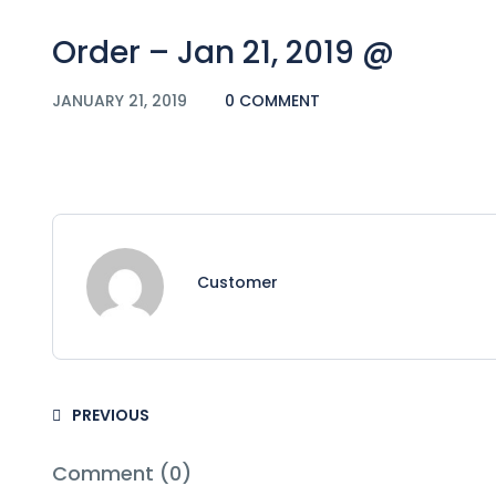
Order – Jan 21, 2019 @
JANUARY 21, 2019
0 COMMENT
Customer
PREVIOUS
Comment (0)