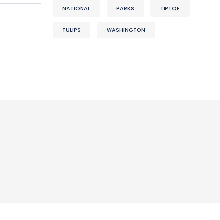
NATIONAL
PARKS
TIPTOE
TULIPS
WASHINGTON