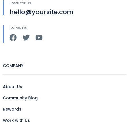
Email for Us
hello@yoursite.com
Follow Us
COMPANY
About Us
Community Blog
Rewards
Work with Us