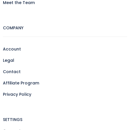
Meet the Team
COMPANY
Account
Legal
Contact
Affiliate Program
Privacy Policy
SETTINGS