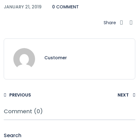
JANUARY 21, 2019
0 COMMENT
Share
Customer
PREVIOUS
NEXT
Comment (0)
Search