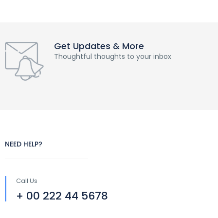
Get Updates & More
Thoughtful thoughts to your inbox
NEED HELP?
Call Us
+ 00 222 44 5678