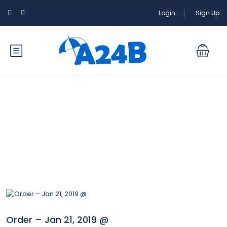
Login
Sign Up
Blog
Order – Jan 21, 2019 @