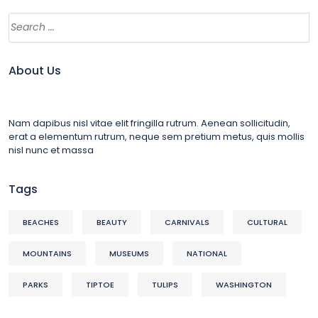
About Us
Nam dapibus nisl vitae elit fringilla rutrum. Aenean sollicitudin,
erat a elementum rutrum, neque sem pretium metus, quis mollis
nisl nunc et massa
Tags
BEACHES
BEAUTY
CARNIVALS
CULTURAL
MOUNTAINS
MUSEUMS
NATIONAL
PARKS
TIPTOE
TULIPS
WASHINGTON