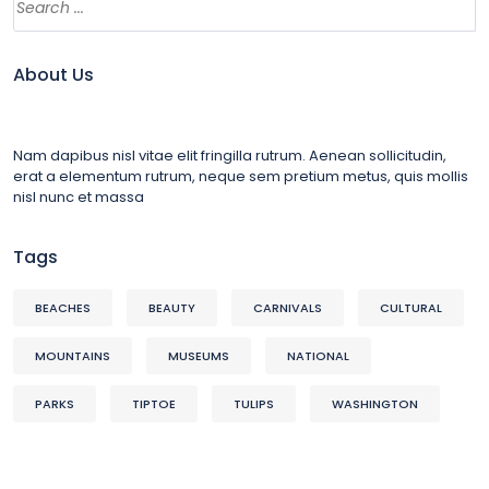
About Us
Nam dapibus nisl vitae elit fringilla rutrum. Aenean sollicitudin,
erat a elementum rutrum, neque sem pretium metus, quis mollis
nisl nunc et massa
Tags
BEACHES
BEAUTY
CARNIVALS
CULTURAL
MOUNTAINS
MUSEUMS
NATIONAL
PARKS
TIPTOE
TULIPS
WASHINGTON