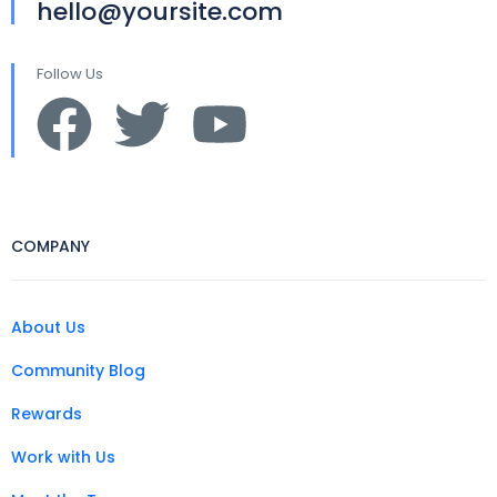
hello@yoursite.com
Follow Us
COMPANY
About Us
Community Blog
Rewards
Work with Us