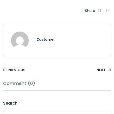
Share
Customer
PREVIOUS
NEXT
Comment (0)
Search