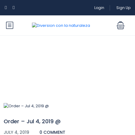
Login
Sign Up
Blog
Order – Jul 4, 2019 @
JULY 4, 2019
0 COMMENT