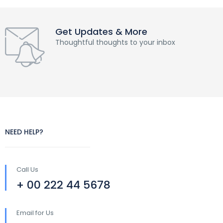
Get Updates & More
Thoughtful thoughts to your inbox
NEED HELP?
Call Us
+ 00 222 44 5678
Email for Us