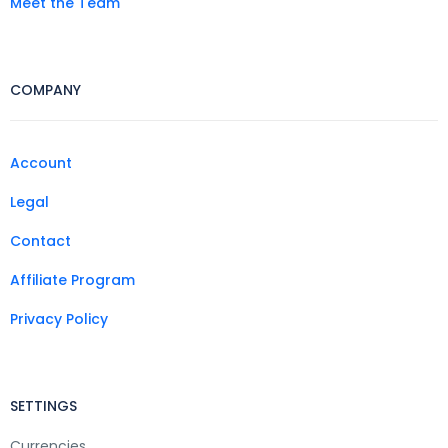
Meet the Team
COMPANY
Account
Legal
Contact
Affiliate Program
Privacy Policy
SETTINGS
Currencies