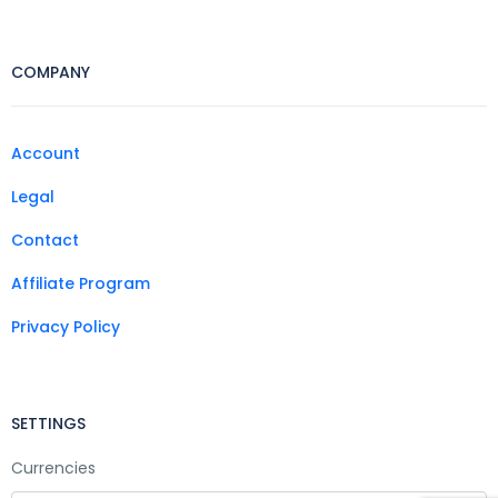
COMPANY
Account
Legal
Contact
Affiliate Program
Privacy Policy
SETTINGS
Currencies