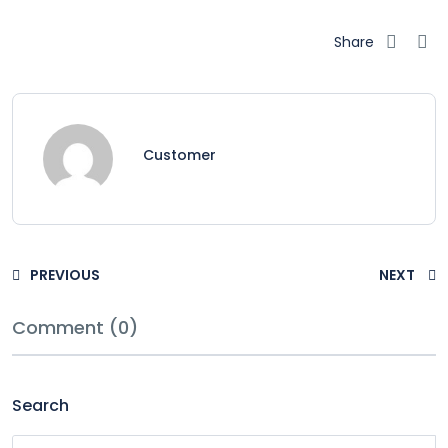
Share
Customer
PREVIOUS
NEXT
Comment (0)
Search