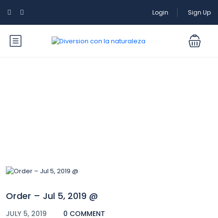
Login
Sign Up
Blog
Order – Jul 5, 2019 @
JULY 5, 2019
0 COMMENT