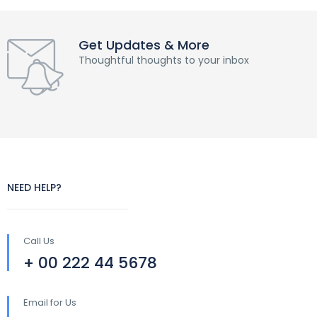
Get Updates & More
Thoughtful thoughts to your inbox
NEED HELP?
Call Us
+ 00 222 44 5678
Email for Us