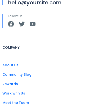
hello@yoursite.com
Follow Us
COMPANY
About Us
Community Blog
Rewards
Work with Us
Meet the Team