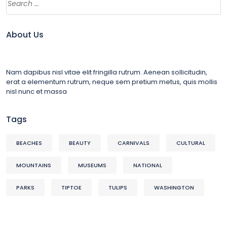
About Us
Nam dapibus nisl vitae elit fringilla rutrum. Aenean sollicitudin,
erat a elementum rutrum, neque sem pretium metus, quis mollis
nisl nunc et massa
Tags
BEACHES
BEAUTY
CARNIVALS
CULTURAL
MOUNTAINS
MUSEUMS
NATIONAL
PARKS
TIPTOE
TULIPS
WASHINGTON