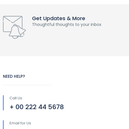
Get Updates & More
Thoughtful thoughts to your inbox
NEED HELP?
Call Us
+ 00 222 44 5678
Email for Us