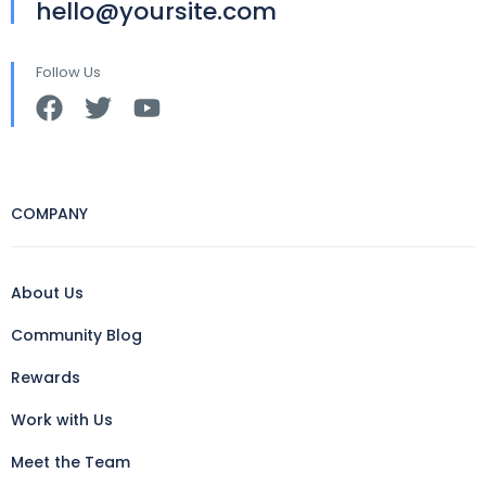
hello@yoursite.com
Follow Us
COMPANY
About Us
Community Blog
Rewards
Work with Us
Meet the Team