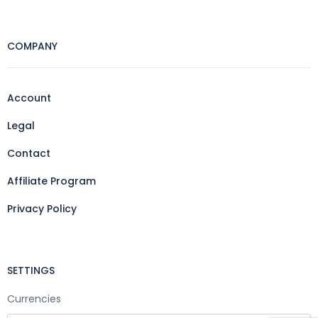
COMPANY
Account
Legal
Contact
Affiliate Program
Privacy Policy
SETTINGS
Currencies