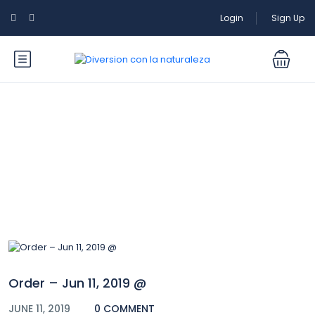
Login
Sign Up
Blog
Order – Jun 11, 2019 @
JUNE 11, 2019
0 COMMENT