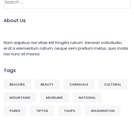
About Us
Nam dapibus nisl vitae elit fringilla rutrum. Aenean sollicitudin,
erat a elementum rutrum, neque sem pretium metus, quis mollis
nisl nunc et massa
Tags
BEACHES
BEAUTY
CARNIVALS
CULTURAL
MOUNTAINS
MUSEUMS
NATIONAL
PARKS
TIPTOE
TULIPS
WASHINGTON