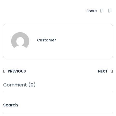
Share
Customer
PREVIOUS
NEXT
Comment (0)
Search