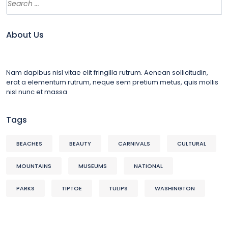
About Us
Nam dapibus nisl vitae elit fringilla rutrum. Aenean sollicitudin,
erat a elementum rutrum, neque sem pretium metus, quis mollis
nisl nunc et massa
Tags
BEACHES
BEAUTY
CARNIVALS
CULTURAL
MOUNTAINS
MUSEUMS
NATIONAL
PARKS
TIPTOE
TULIPS
WASHINGTON