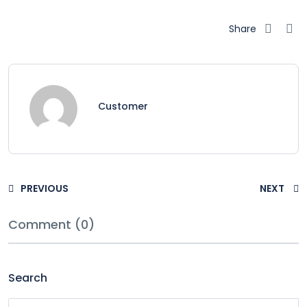
Share
Customer
PREVIOUS
NEXT
Comment (0)
Search