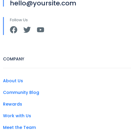
hello@yoursite.com
Follow Us
COMPANY
About Us
Community Blog
Rewards
Work with Us
Meet the Team