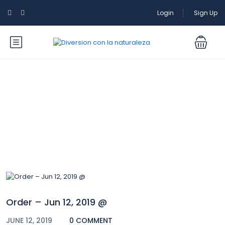
Login
Sign Up
Blog
Order – Jun 12, 2019 @
JUNE 12, 2019
0 COMMENT