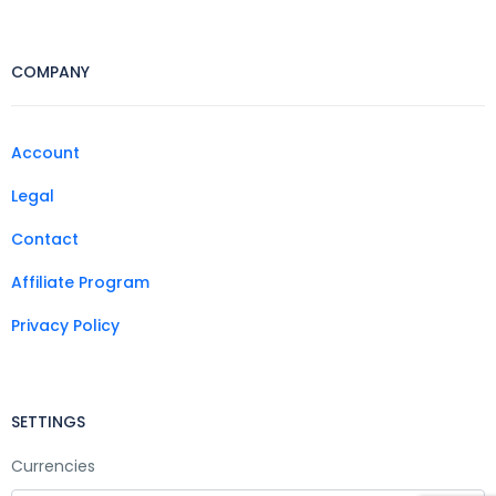
COMPANY
Account
Legal
Contact
Affiliate Program
Privacy Policy
SETTINGS
Currencies