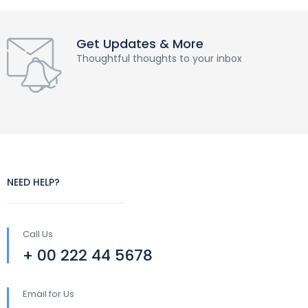
Get Updates & More
Thoughtful thoughts to your inbox
NEED HELP?
Call Us
+ 00 222 44 5678
Email for Us