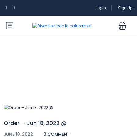
Login
Sign Up
Blog
Order – Jun 18, 2022 @
JUNE 18, 2022
0 COMMENT