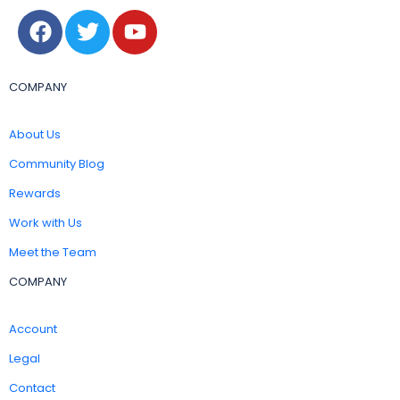
COMPANY
About Us
Community Blog
Rewards
Work with Us
Meet the Team
COMPANY
Account
Legal
Contact