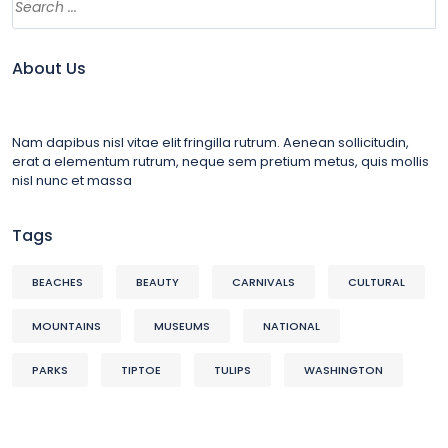
About Us
Nam dapibus nisl vitae elit fringilla rutrum. Aenean sollicitudin,
erat a elementum rutrum, neque sem pretium metus, quis mollis
nisl nunc et massa
Tags
BEACHES
BEAUTY
CARNIVALS
CULTURAL
MOUNTAINS
MUSEUMS
NATIONAL
PARKS
TIPTOE
TULIPS
WASHINGTON