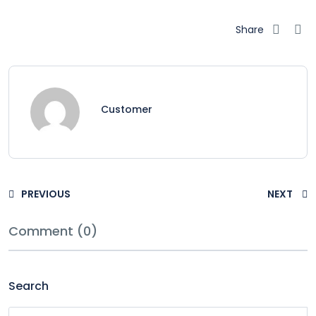
Share
Customer
PREVIOUS
NEXT
Comment (0)
Search