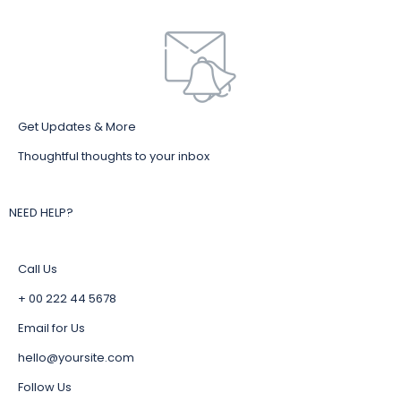
Get Updates & More
Thoughtful thoughts to your inbox
NEED HELP?
Call Us
+ 00 222 44 5678
Email for Us
hello@yoursite.com
Follow Us