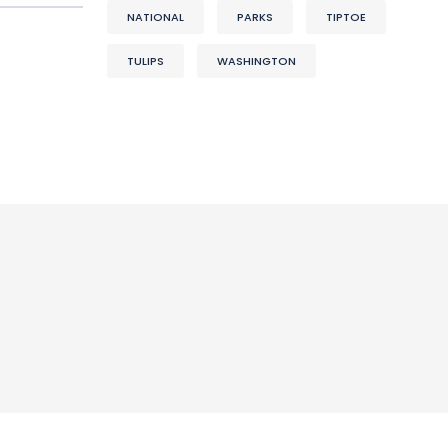
NATIONAL
PARKS
TIPTOE
TULIPS
WASHINGTON