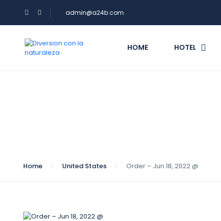
admin@a24b.com
HOME
HOTEL
Blog
Home
United States
Order – Jun 18, 2022 @