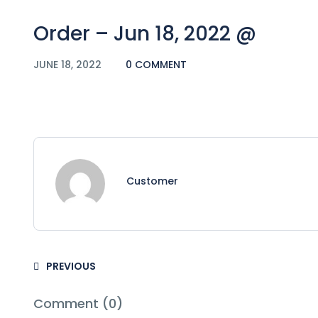
Order – Jun 18, 2022 @
JUNE 18, 2022
0 COMMENT
Customer
PREVIOUS
Comment (0)