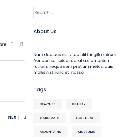
About Us
are
Nam dapibus nisl vitae elit fringilla rutrum.
Aenean sollicitudin, erat a elementum
rutrum, neque sem pretium metus, quis
mollis nisl nunc et massa
Tags
BEACHES
BEAUTY
NEXT
CARNIVALS
CULTURAL
MOUNTAINS
MUSEUMS