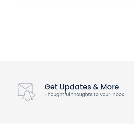
Get Updates & More
Thoughtful thoughts to your inbox