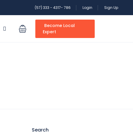
(57) 333 - 4317- 786
Login
Sign Up
Become Local
S
Expert
Search