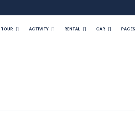
TOUR
ACTIVITY
RENTAL
CAR
PAGE