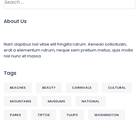
About Us
Nam dapibus nisl vitae elit fringilla rutrum. Aenean sollicitudin,
erat a elementum rutrum, neque sem pretium metus, quis mollis
nisl nunc et massa
Tags
BEACHES
BEAUTY
CARNIVALS
CULTURAL
MOUNTAINS
MUSEUMS
NATIONAL
PARKS
TIPTOE
TULIPS
WASHINGTON