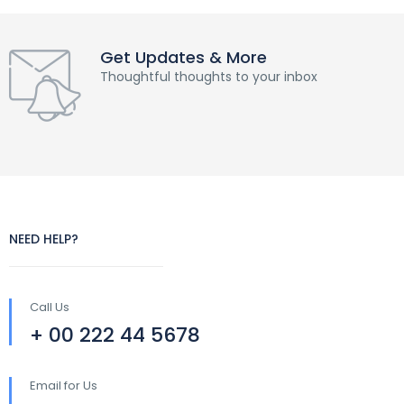
Get Updates & More
Thoughtful thoughts to your inbox
NEED HELP?
Call Us
+ 00 222 44 5678
Email for Us