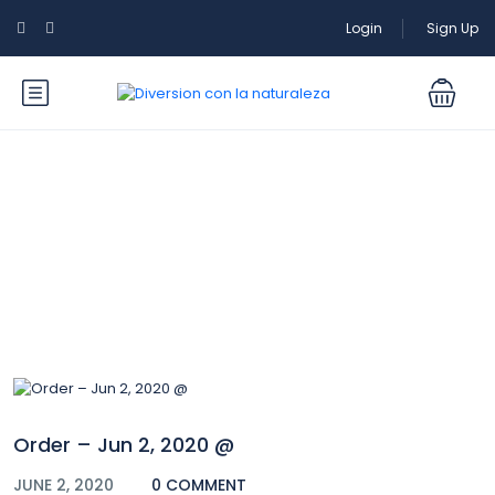
Login
Sign Up
Blog
Order – Jun 2, 2020 @
JUNE 2, 2020
0 COMMENT