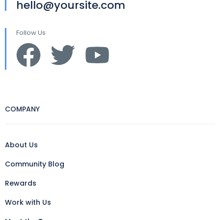
hello@yoursite.com
Follow Us
COMPANY
About Us
Community Blog
Rewards
Work with Us