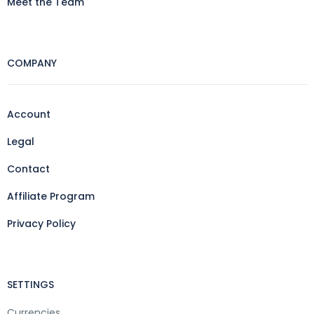
Meet the Team
COMPANY
Account
Legal
Contact
Affiliate Program
Privacy Policy
SETTINGS
Currencies