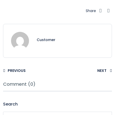
Share
Customer
PREVIOUS
NEXT
Comment (0)
Search