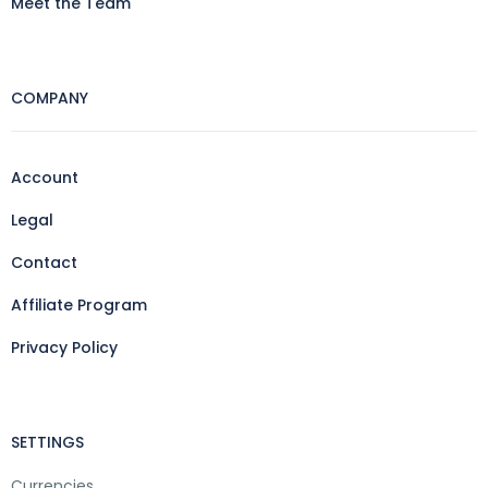
Meet the Team
COMPANY
Account
Legal
Contact
Affiliate Program
Privacy Policy
SETTINGS
Currencies