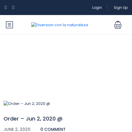
Login
Sign Up
Blog
Order – Jun 2, 2020 @
JUNE 2, 2020
0 COMMENT