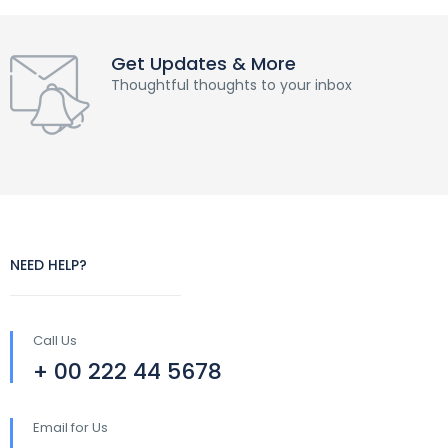
Get Updates & More
Thoughtful thoughts to your inbox
NEED HELP?
Call Us
+ 00 222 44 5678
Email for Us