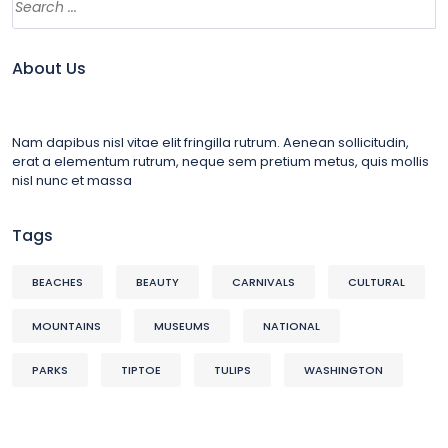
About Us
Nam dapibus nisl vitae elit fringilla rutrum. Aenean sollicitudin,
erat a elementum rutrum, neque sem pretium metus, quis mollis
nisl nunc et massa
Tags
BEACHES
BEAUTY
CARNIVALS
CULTURAL
MOUNTAINS
MUSEUMS
NATIONAL
PARKS
TIPTOE
TULIPS
WASHINGTON