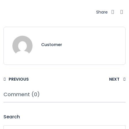
Share
Customer
PREVIOUS
NEXT
Comment (0)
Search