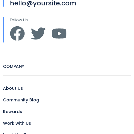
hello@yoursite.com
Follow Us
COMPANY
About Us
Community Blog
Rewards
Work with Us