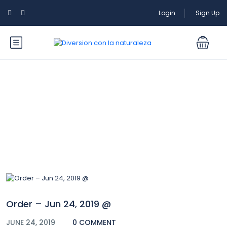
Login
Sign Up
Blog
Order – Jun 24, 2019 @
JUNE 24, 2019
0 COMMENT