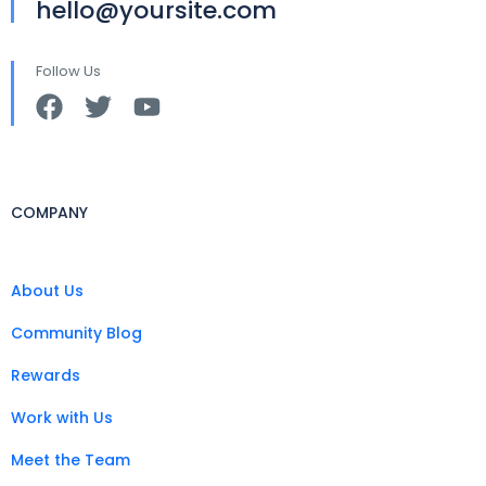
hello@yoursite.com
Follow Us
COMPANY
About Us
Community Blog
Rewards
Work with Us
Meet the Team