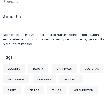
About Us
Nam dapibus nisl vitae elit fringilla rutrum. Aenean sollicitudin,
erat a elementum rutrum, neque sem pretium metus, quis mollis
nisl nunc et massa
Tags
BEACHES
BEAUTY
CARNIVALS
CULTURAL
MOUNTAINS
MUSEUMS
NATIONAL
PARKS
TIPTOE
TULIPS
WASHINGTON