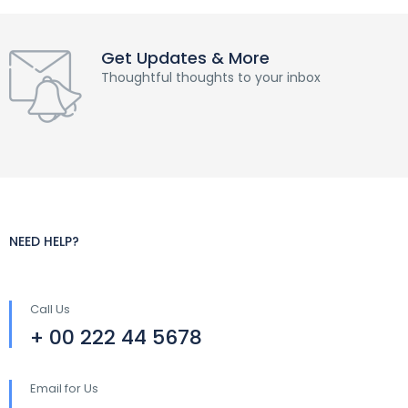
Get Updates & More
Thoughtful thoughts to your inbox
NEED HELP?
Call Us
+ 00 222 44 5678
Email for Us