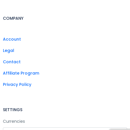
COMPANY
Account
Legal
Contact
Affiliate Program
Privacy Policy
SETTINGS
Currencies