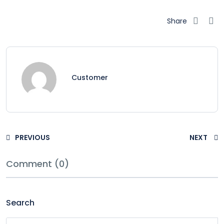
Share
Customer
PREVIOUS
NEXT
Comment (0)
Search