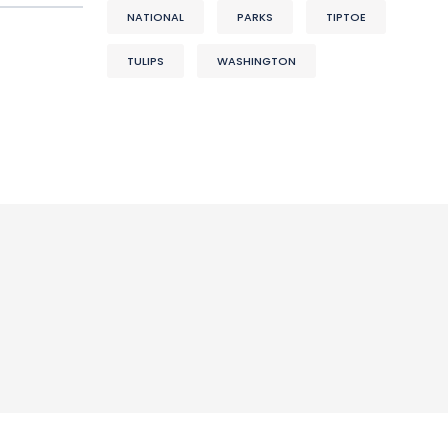
NATIONAL
PARKS
TIPTOE
TULIPS
WASHINGTON