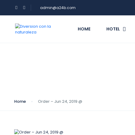
admin@a24b.com
HOME
HOTEL
Blog
Home
Order – Jun 24, 2019 @