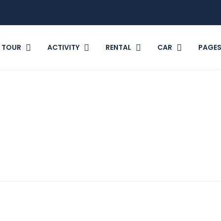
TOUR
ACTIVITY
RENTAL
CAR
PAGE