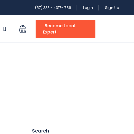
(57) 333 - 4317- 786
Login
Sign Up
Become Local
S
Expert
Search