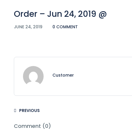
Order – Jun 24, 2019 @
JUNE 24, 2019
0 COMMENT
Customer
PREVIOUS
Comment (0)