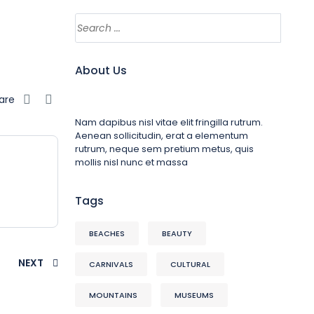
About Us
are
Nam dapibus nisl vitae elit fringilla rutrum.
Aenean sollicitudin, erat a elementum
rutrum, neque sem pretium metus, quis
mollis nisl nunc et massa
Tags
BEACHES
BEAUTY
NEXT
CARNIVALS
CULTURAL
MOUNTAINS
MUSEUMS