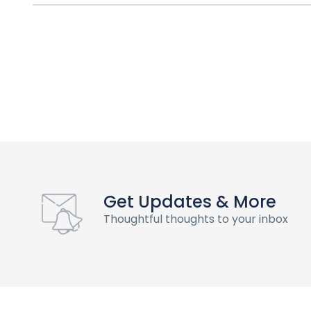
Get Updates & More
Thoughtful thoughts to your inbox