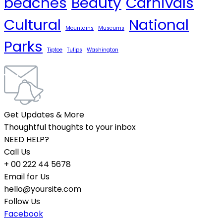
beaches
Beauty
Carnivals
Cultural
National
Mountains
Museums
Parks
Tiptoe
Tulips
Washington
Get Updates & More
Thoughtful thoughts to your inbox
NEED HELP?
Call Us
+ 00 222 44 5678
Email for Us
hello@yoursite.com
Follow Us
Facebook