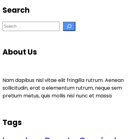
Search
Search
About Us
Nam dapibus nisl vitae elit fringilla rutrum. Aenean
sollicitudin, erat a elementum rutrum, neque sem
pretium metus, quis mollis nisl nunc et massa
Tags