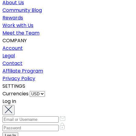
About Us
Community Blog
Rewards
Work with Us
Meet the Team
COMPANY
Account
Legal
Contact
Affiliate Program
Privacy Policy
SETTINGS
Currencies
Log In