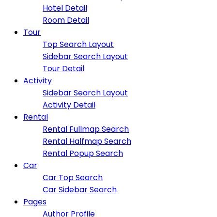
Hotel Detail
Room Detail
Tour
Top Search Layout
Sidebar Search Layout
Tour Detail
Activity
Sidebar Search Layout
Activity Detail
Rental
Rental Fullmap Search
Rental Halfmap Search
Rental Popup Search
Car
Car Top Search
Car Sidebar Search
Pages
Author Profile