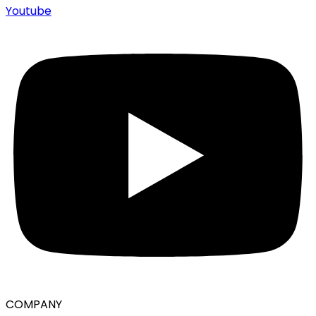
Youtube
COMPANY