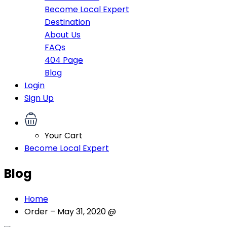
Become Local Expert
Destination
About Us
FAQs
404 Page
Blog
Login
Sign Up
Your Cart
Become Local Expert
Blog
Home
Order – May 31, 2020 @