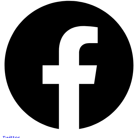
Twitter