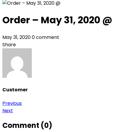
Order – May 31, 2020 @
May 31, 2020
0 comment
Share
Customer
Post
Previous
Next
navigation
Comment (0)