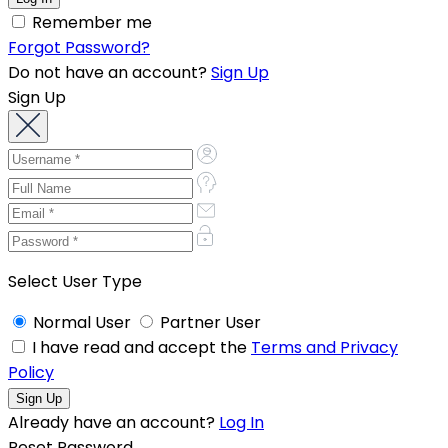
Remember me
Forgot Password?
Do not have an account?
Sign Up
Sign Up
Select User Type
Normal User
Partner User
I have read and accept the
Terms and Privacy
Policy
Already have an account?
Log In
Reset Password