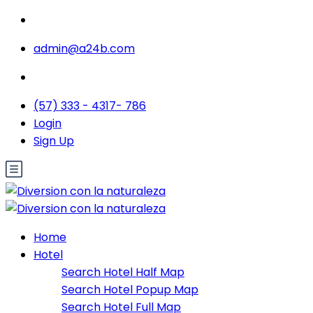
admin@a24b.com
(57) 333 - 4317- 786
Login
Sign Up
Home
Hotel
Search Hotel Half Map
Search Hotel Popup Map
Search Hotel Full Map