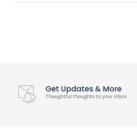
Get Updates & More
Thoughtful thoughts to your inbox