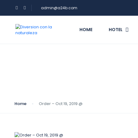
admin@a24b.com
HOME
HOTEL
Blog
Home
Order – Oct 19, 2019 @