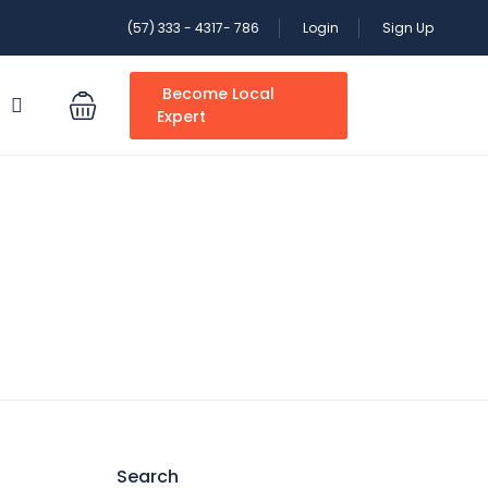
(57) 333 - 4317- 786
Login
Sign Up
Become Local
S
Expert
Search