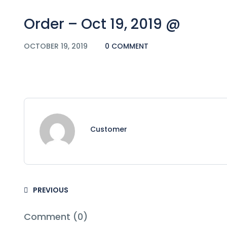
Order – Oct 19, 2019 @
OCTOBER 19, 2019
0 COMMENT
Customer
PREVIOUS
Comment (0)