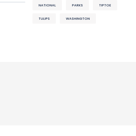
NATIONAL
PARKS
TIPTOE
TULIPS
WASHINGTON