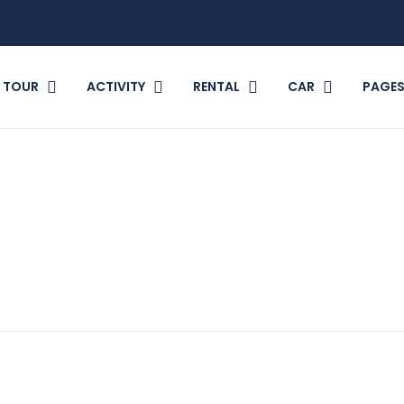
TOUR
ACTIVITY
RENTAL
CAR
PAGE