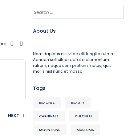
About Us
are
Nam dapibus nisl vitae elit fringilla rutrum.
Aenean sollicitudin, erat a elementum
rutrum, neque sem pretium metus, quis
mollis nisl nunc et massa
Tags
BEACHES
BEAUTY
NEXT
CARNIVALS
CULTURAL
MOUNTAINS
MUSEUMS