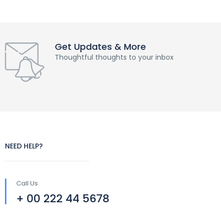
Get Updates & More
Thoughtful thoughts to your inbox
NEED HELP?
Call Us
+ 00 222 44 5678