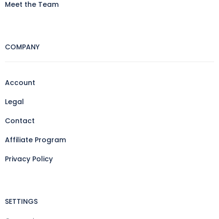
Meet the Team
COMPANY
Account
Legal
Contact
Affiliate Program
Privacy Policy
SETTINGS