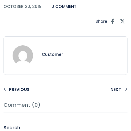
OCTOBER 20, 2019
0 COMMENT
Share
Customer
PREVIOUS
NEXT
Comment (0)
Search