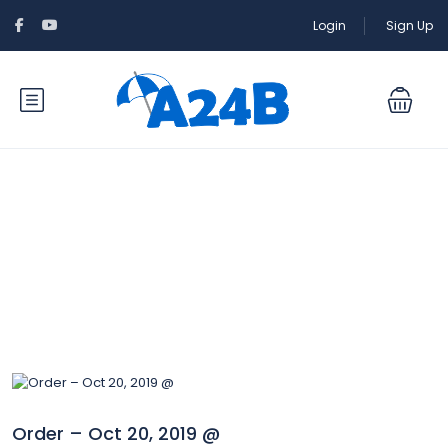
Login
Sign Up
Blog
Order – Oct 20, 2019 @