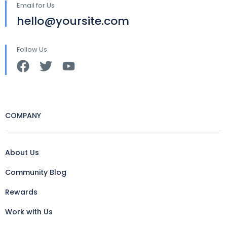
Email for Us
hello@yoursite.com
Follow Us
COMPANY
About Us
Community Blog
Rewards
Work with Us