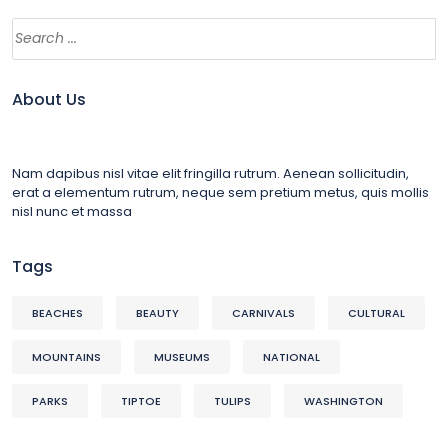
About Us
Nam dapibus nisl vitae elit fringilla rutrum. Aenean sollicitudin,
erat a elementum rutrum, neque sem pretium metus, quis mollis
nisl nunc et massa
Tags
BEACHES
BEAUTY
CARNIVALS
CULTURAL
MOUNTAINS
MUSEUMS
NATIONAL
PARKS
TIPTOE
TULIPS
WASHINGTON