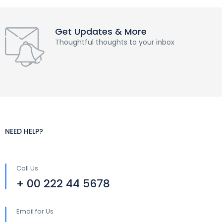
Get Updates & More
Thoughtful thoughts to your inbox
NEED HELP?
Call Us
+ 00 222 44 5678
Email for Us