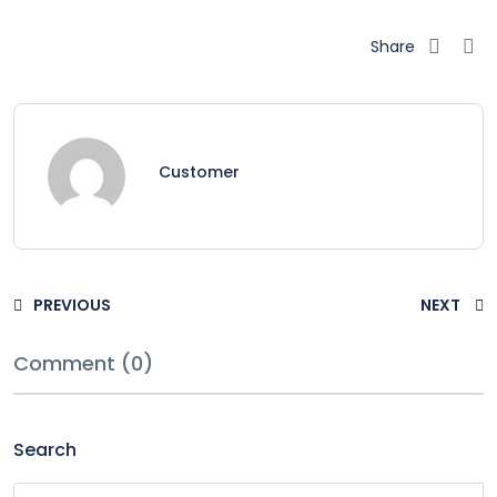
Share
Customer
PREVIOUS
NEXT
Comment (0)
Search