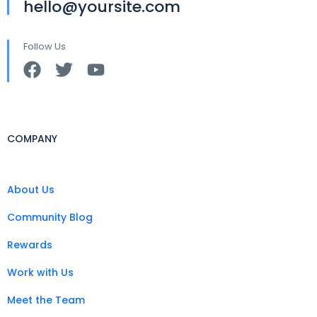
hello@yoursite.com
Follow Us
COMPANY
About Us
Community Blog
Rewards
Work with Us
Meet the Team