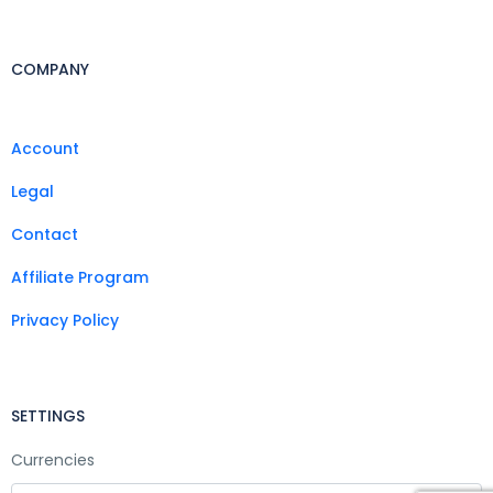
COMPANY
Account
Legal
Contact
Affiliate Program
Privacy Policy
SETTINGS
Currencies