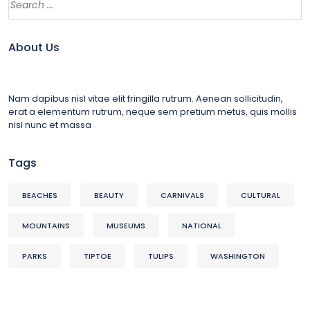
About Us
Nam dapibus nisl vitae elit fringilla rutrum. Aenean sollicitudin,
erat a elementum rutrum, neque sem pretium metus, quis mollis
nisl nunc et massa
Tags
BEACHES
BEAUTY
CARNIVALS
CULTURAL
MOUNTAINS
MUSEUMS
NATIONAL
PARKS
TIPTOE
TULIPS
WASHINGTON