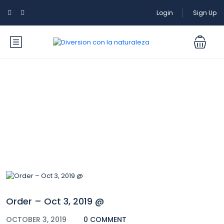
Login
Sign Up
Blog
Order – Oct 3, 2019 @
OCTOBER 3, 2019
0 COMMENT