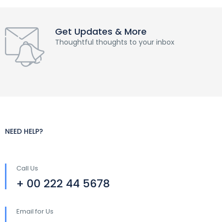
Get Updates & More
Thoughtful thoughts to your inbox
NEED HELP?
Call Us
+ 00 222 44 5678
Email for Us