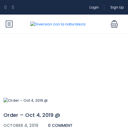
Login
Sign Up
Blog
Order – Oct 4, 2019 @
OCTOBER 4, 2019
0 COMMENT