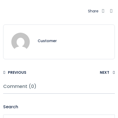
Share
Customer
PREVIOUS
NEXT
Comment (0)
Search