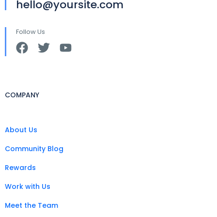
hello@yoursite.com
Follow Us
COMPANY
About Us
Community Blog
Rewards
Work with Us
Meet the Team