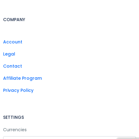
COMPANY
Account
Legal
Contact
Affiliate Program
Privacy Policy
SETTINGS
Currencies