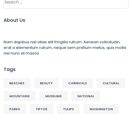
About Us
Nam dapibus nisl vitae elit fringilla rutrum. Aenean sollicitudin,
erat a elementum rutrum, neque sem pretium metus, quis mollis
nisl nunc et massa
Tags
BEACHES
BEAUTY
CARNIVALS
CULTURAL
MOUNTAINS
MUSEUMS
NATIONAL
PARKS
TIPTOE
TULIPS
WASHINGTON