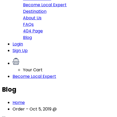
Become Local Expert
Destination
About Us
FAQs
404 Page
Blog
Login
Sign Up
Your Cart
Become Local Expert
Blog
Home
Order – Oct 5, 2019 @