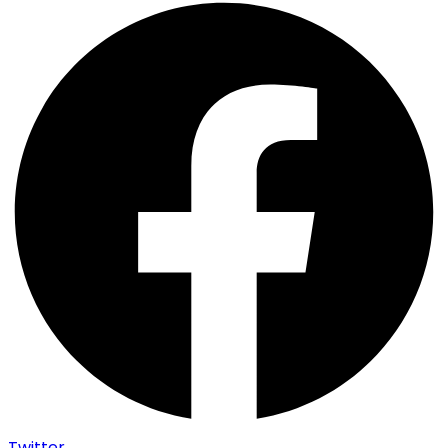
Twitter