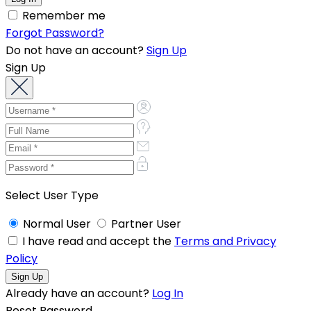
Remember me
Forgot Password?
Do not have an account?
Sign Up
Sign Up
Select User Type
Normal User
Partner User
I have read and accept the
Terms and Privacy
Policy
Already have an account?
Log In
Reset Password