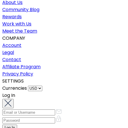
About Us
Community Blog
Rewards
Work with Us
Meet the Team
COMPANY
Account
Legal
Contact
Affiliate Program
Privacy Policy
SETTINGS
Currencies
Log In