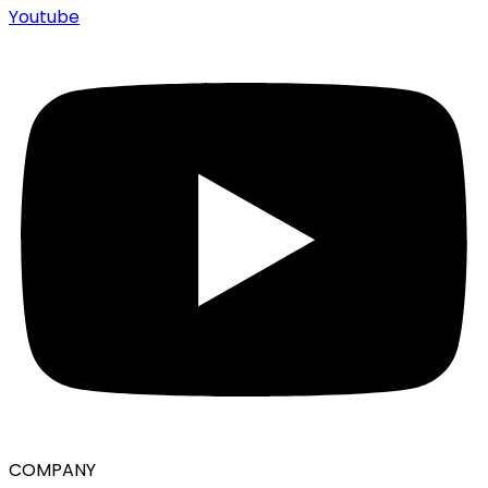
Youtube
COMPANY