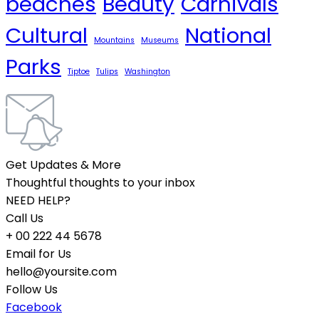
beaches
Beauty
Carnivals
Cultural
National
Mountains
Museums
Parks
Tiptoe
Tulips
Washington
Get Updates & More
Thoughtful thoughts to your inbox
NEED HELP?
Call Us
+ 00 222 44 5678
Email for Us
hello@yoursite.com
Follow Us
Facebook