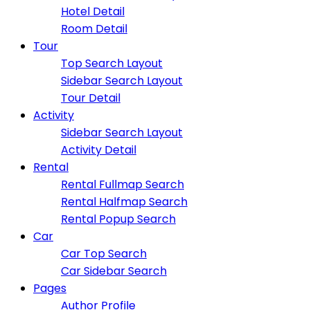
Hotel Detail
Room Detail
Tour
Top Search Layout
Sidebar Search Layout
Tour Detail
Activity
Sidebar Search Layout
Activity Detail
Rental
Rental Fullmap Search
Rental Halfmap Search
Rental Popup Search
Car
Car Top Search
Car Sidebar Search
Pages
Author Profile