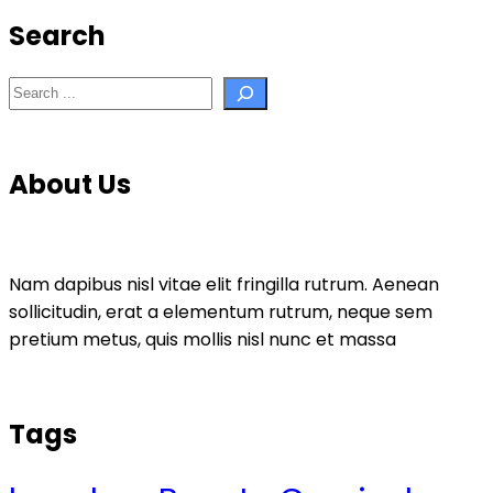
Search
Search
About Us
Nam dapibus nisl vitae elit fringilla rutrum. Aenean
sollicitudin, erat a elementum rutrum, neque sem
pretium metus, quis mollis nisl nunc et massa
Tags