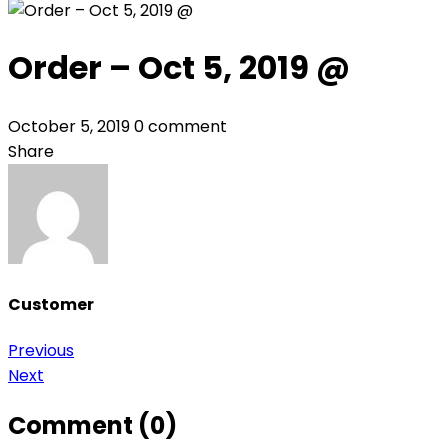
Order – Oct 5, 2019 @
October 5, 2019
0 comment
Share
Customer
Post
Previous
Next
navigation
Comment (0)