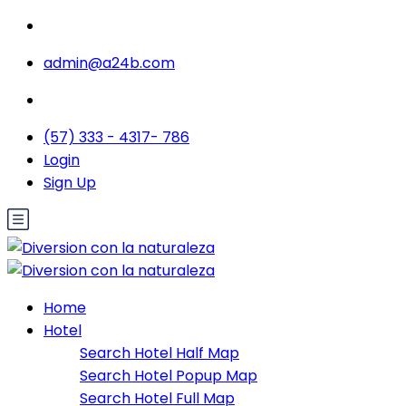
admin@a24b.com
(57) 333 - 4317- 786
Login
Sign Up
Home
Hotel
Search Hotel Half Map
Search Hotel Popup Map
Search Hotel Full Map