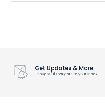
Get Updates & More
Thoughtful thoughts to your inbox