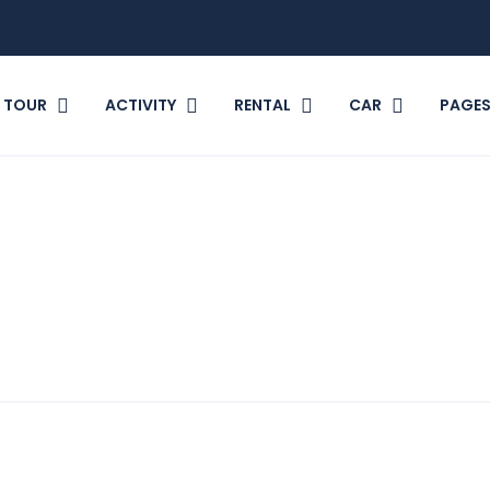
TOUR
ACTIVITY
RENTAL
CAR
PAGE