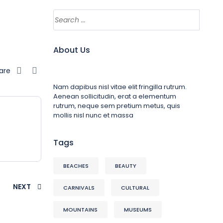
About Us
are
Nam dapibus nisl vitae elit fringilla rutrum.
Aenean sollicitudin, erat a elementum
rutrum, neque sem pretium metus, quis
mollis nisl nunc et massa
Tags
BEACHES
BEAUTY
NEXT
CARNIVALS
CULTURAL
MOUNTAINS
MUSEUMS