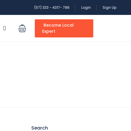
(57) 333 - 4317- 786
Login
Sign Up
Become Local
S
Expert
Search