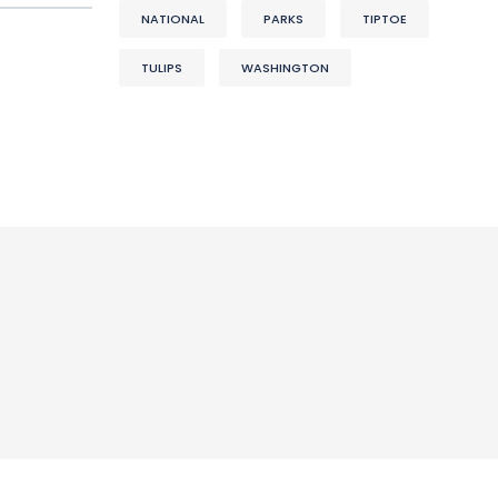
NATIONAL
PARKS
TIPTOE
TULIPS
WASHINGTON