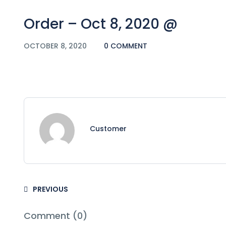
Order – Oct 8, 2020 @
OCTOBER 8, 2020
0 COMMENT
Customer
PREVIOUS
Comment (0)