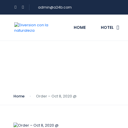
admin@a24b.com
HOME
HOTEL
Blog
Home
Order – Oct 8, 2020 @