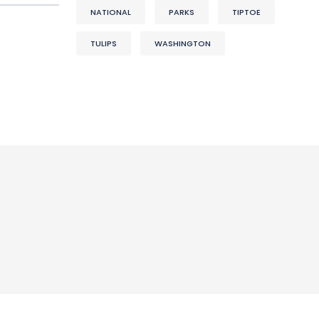
NATIONAL
PARKS
TIPTOE
TULIPS
WASHINGTON