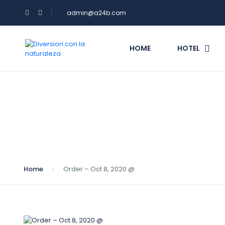
admin@a24b.com
HOME
HOTEL
Blog
Home
Order – Oct 8, 2020 @