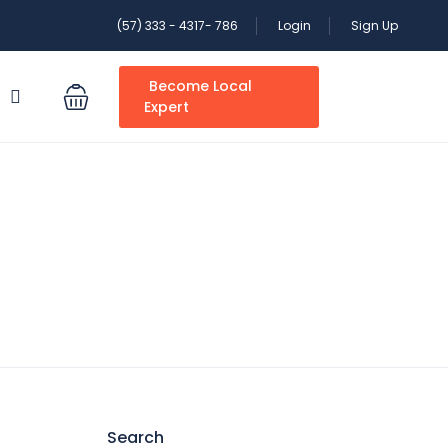
(57) 333 - 4317- 786
Login
Sign Up
Become Local
S
Expert
Search