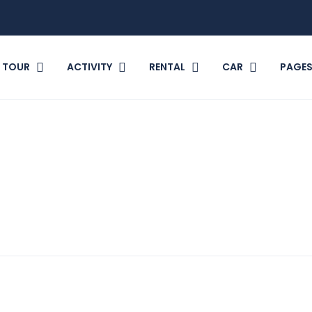
TOUR
ACTIVITY
RENTAL
CAR
PAGE