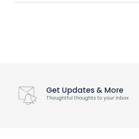
Get Updates & More
Thoughtful thoughts to your inbox