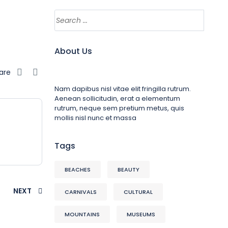
About Us
are
Nam dapibus nisl vitae elit fringilla rutrum.
Aenean sollicitudin, erat a elementum
rutrum, neque sem pretium metus, quis
mollis nisl nunc et massa
Tags
BEACHES
BEAUTY
NEXT
CARNIVALS
CULTURAL
MOUNTAINS
MUSEUMS