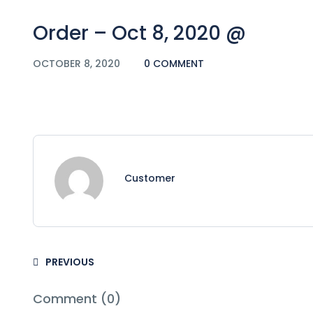
Order – Oct 8, 2020 @
OCTOBER 8, 2020
0 COMMENT
Customer
PREVIOUS
Comment (0)