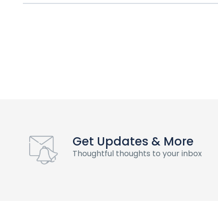
Get Updates & More
Thoughtful thoughts to your inbox