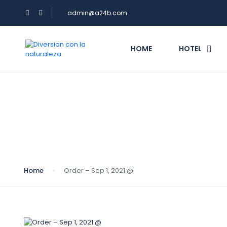
admin@a24b.com
HOME
HOTEL
Blog
Home
Order – Sep 1, 2021 @