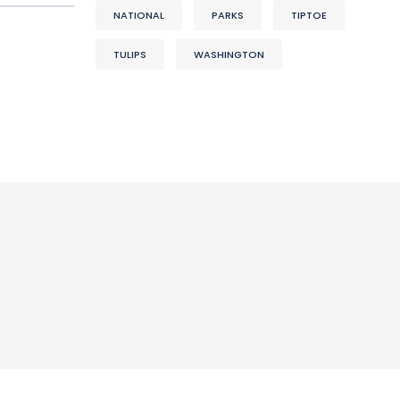
NATIONAL
PARKS
TIPTOE
TULIPS
WASHINGTON