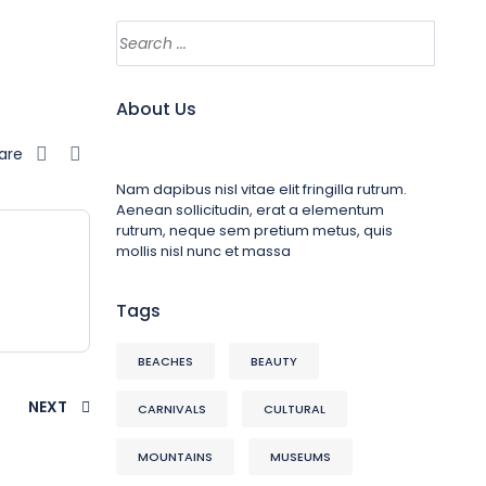
About Us
are
Nam dapibus nisl vitae elit fringilla rutrum.
Aenean sollicitudin, erat a elementum
rutrum, neque sem pretium metus, quis
mollis nisl nunc et massa
Tags
BEACHES
BEAUTY
NEXT
CARNIVALS
CULTURAL
MOUNTAINS
MUSEUMS