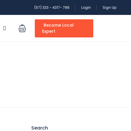
(57) 333 - 4317- 786
Login
Sign Up
Become Local
S
Expert
Search