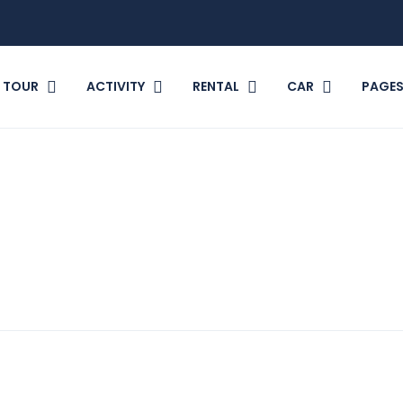
TOUR
ACTIVITY
RENTAL
CAR
PAGE