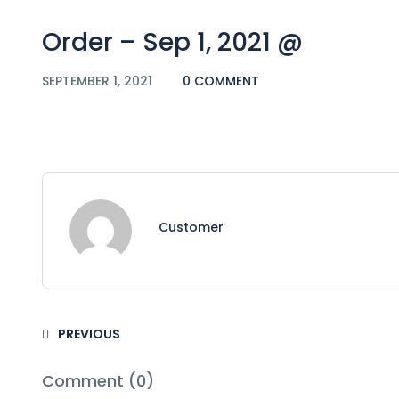
Order – Sep 1, 2021 @
SEPTEMBER 1, 2021
0 COMMENT
Customer
PREVIOUS
Comment (0)