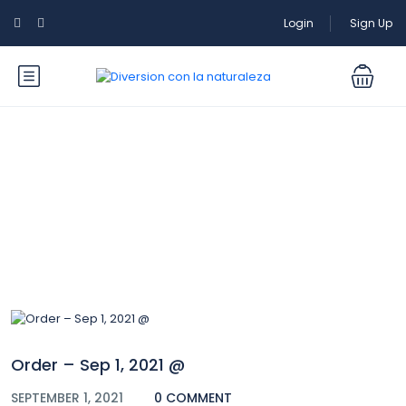
Login
Sign Up
Blog
Order – Sep 1, 2021 @
SEPTEMBER 1, 2021
0 COMMENT