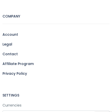
COMPANY
Account
Legal
Contact
Affiliate Program
Privacy Policy
SETTINGS
Currencies