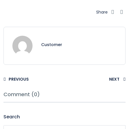
Share
Customer
PREVIOUS
NEXT
Comment (0)
Search