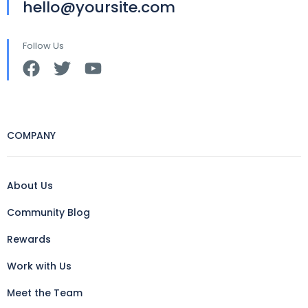
hello@yoursite.com
Follow Us
COMPANY
About Us
Community Blog
Rewards
Work with Us
Meet the Team