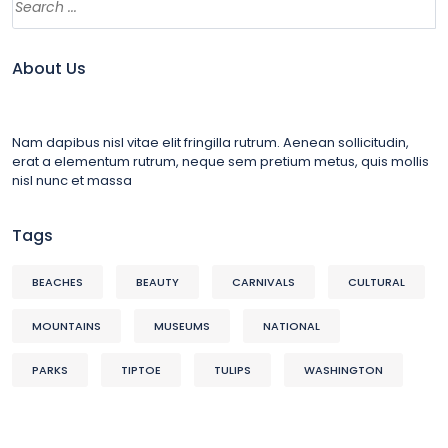
About Us
Nam dapibus nisl vitae elit fringilla rutrum. Aenean sollicitudin,
erat a elementum rutrum, neque sem pretium metus, quis mollis
nisl nunc et massa
Tags
BEACHES
BEAUTY
CARNIVALS
CULTURAL
MOUNTAINS
MUSEUMS
NATIONAL
PARKS
TIPTOE
TULIPS
WASHINGTON