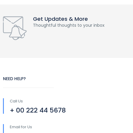
Get Updates & More
Thoughtful thoughts to your inbox
NEED HELP?
Call Us
+ 00 222 44 5678
Email for Us